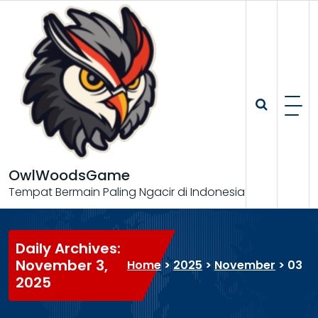
Skip
to
content
OwlWoodsGame
Tempat Bermain Paling Ngacir di Indonesia
Daily Archives:
November 3,
Home
>
2025
>
November
>
03
2025