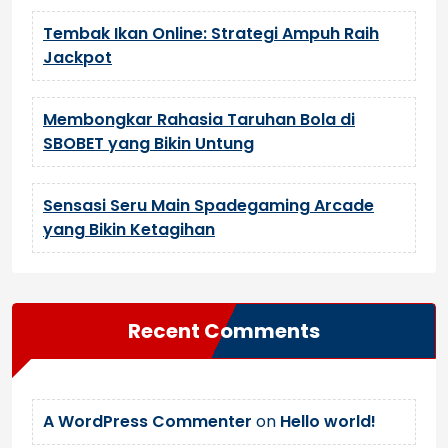
Tembak Ikan Online: Strategi Ampuh Raih
Jackpot
Membongkar Rahasia Taruhan Bola di
SBOBET yang Bikin Untung
Sensasi Seru Main Spadegaming Arcade
yang Bikin Ketagihan
Recent Comments
A WordPress Commenter
on
Hello world!