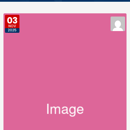
03
NOV
2025