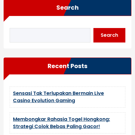
Search
Search
Recent Posts
Sensasi Tak Terlupakan Bermain Live
Casino Evolution Gaming
Membongkar Rahasia Togel Hongkong:
Strategi Colok Bebas Paling Gacor!