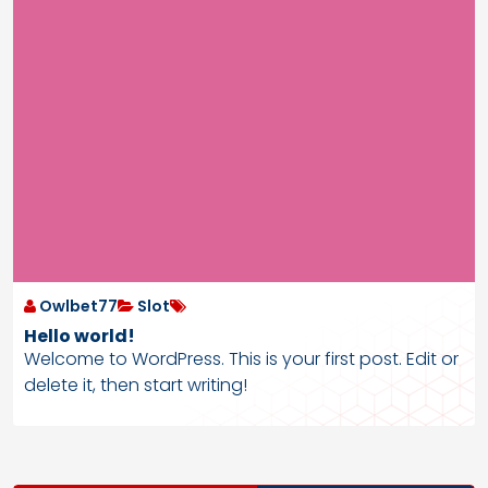
Owlbet77
Slot
Hello world!
Welcome to WordPress. This is your first post. Edit or
delete it, then start writing!